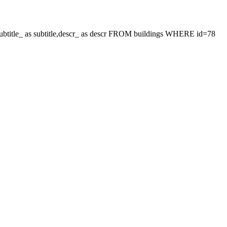
le,subtitle_ as subtitle,descr_ as descr FROM buildings WHERE id=78