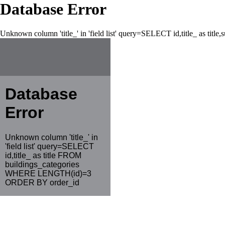
Database Error
Unknown column 'title_' in 'field list' query=SELECT id,title_ as tit
Database
Error
Unknown column 'title_' in
'field list' query=SELECT
id,title_ as title FROM
buildings_categories
WHERE LENGTH(id)=3
ORDER BY order_id