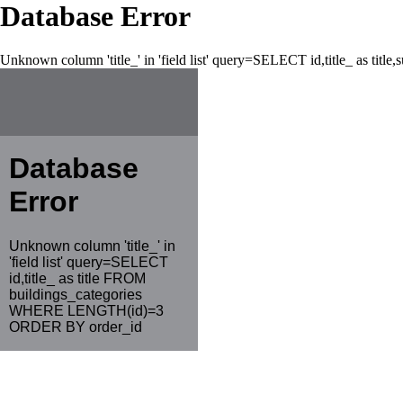
Database Error
Unknown column 'title_' in 'field list' query=SELECT id,title_ as tit
Database
Error
Unknown column 'title_' in
'field list' query=SELECT
id,title_ as title FROM
buildings_categories
WHERE LENGTH(id)=3
ORDER BY order_id