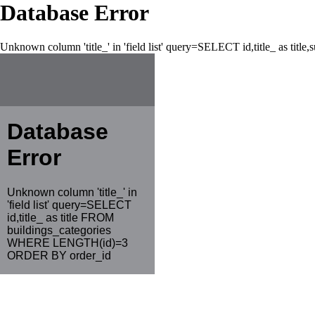
Database Error
Unknown column 'title_' in 'field list' query=SELECT id,title_ as tit
Database
Error
Unknown column 'title_' in
'field list' query=SELECT
id,title_ as title FROM
buildings_categories
WHERE LENGTH(id)=3
ORDER BY order_id