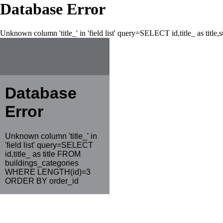
Database Error
Unknown column 'title_' in 'field list' query=SELECT id,title_ as tit
Database
Error
Unknown column 'title_' in
'field list' query=SELECT
id,title_ as title FROM
buildings_categories
WHERE LENGTH(id)=3
ORDER BY order_id