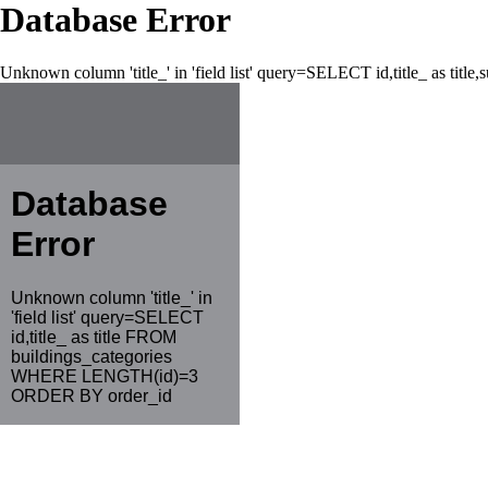
Database Error
Unknown column 'title_' in 'field list' query=SELECT id,title_ as tit
Database
Error
Unknown column 'title_' in
'field list' query=SELECT
id,title_ as title FROM
buildings_categories
WHERE LENGTH(id)=3
ORDER BY order_id