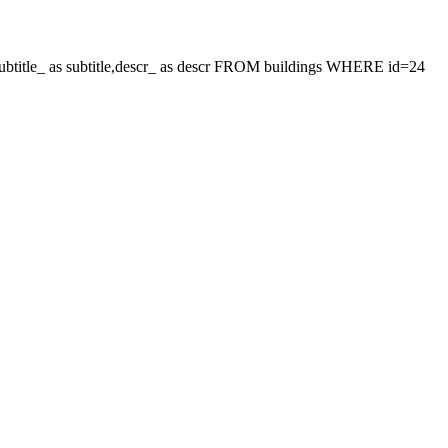
le,subtitle_ as subtitle,descr_ as descr FROM buildings WHERE id=24