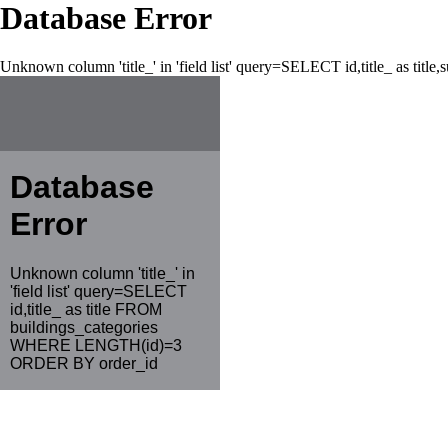
Database Error
Unknown column 'title_' in 'field list' query=SELECT id,title_ as tit
Database
Error
Unknown column 'title_' in
'field list' query=SELECT
id,title_ as title FROM
buildings_categories
WHERE LENGTH(id)=3
ORDER BY order_id